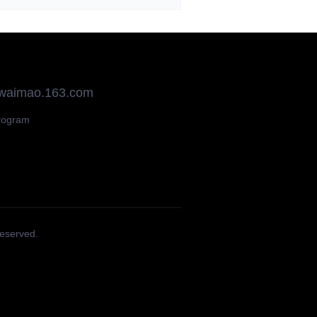
 waimao.163.com
rogram
Reserved.