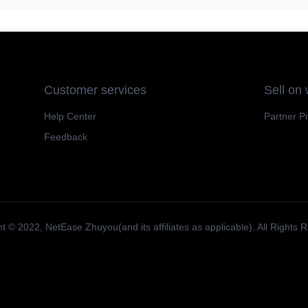
Customer services
Sell on
Help Center
Partner P
Feedback
t ©️ 2022, NetEase Zhuyou(and its affiliates as applicable). All Rights 