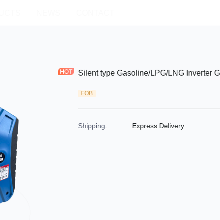
UCTS
NEWS
CONTACT
Silent type Gasoline/LPG/LNG Inverter
FOB
Shipping
:
Express Delivery