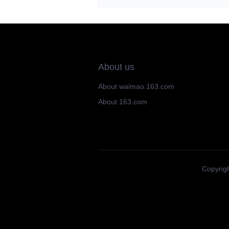
About us
About waimao.163.com
About 163.com
Copyrigh