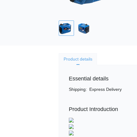
Product details
Essential details
Shipping
:
Express Delivery
Product Introduction