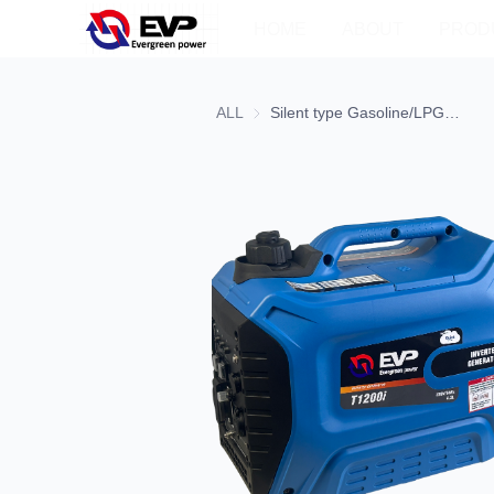
HOME
ABOUT
PROD
ALL
Silent type Gasoline/LPG/LNG Inverter Generator2-1 CQS1200ie