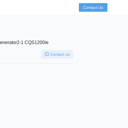
Contact Us
 Generator2-1 CQS1200ie
Contact us