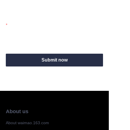
Mail
Submit now
About us
About waimao.163.com