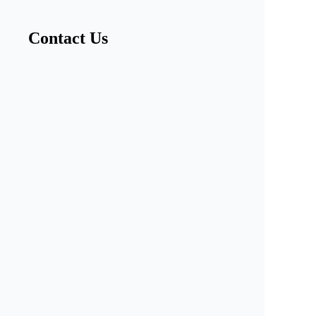
Contact Us