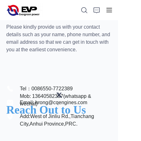
Please kindly provide us with your contact
details such as your name, phone number, and
email address so that we can get in touch with
you at the earliest convenience.
HOME
ABOUT
PRODUCTS
Tel：0086550-7722389
Mob: 13640582307(whatsapp &
NEWS
Email: hrong@cqengines.com
wechat)
Reach Out to Us
Add:West of Jinliu Rd.,Tianchang
CONTACT
City,Anhui Province,PRC.