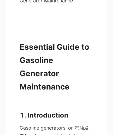
Generator Maintenance

Essential Guide to 
Gasoline 
Generator 
Maintenance

Gasoline generators, or 汽油发