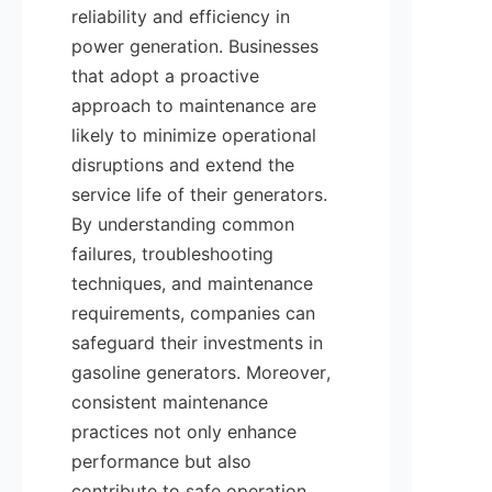
reliability and efficiency in 
power generation. Businesses 
that adopt a proactive 
approach to maintenance are 
likely to minimize operational 
disruptions and extend the 
service life of their generators. 
By understanding common 
failures, troubleshooting 
techniques, and maintenance 
requirements, companies can 
safeguard their investments in 
gasoline generators. Moreover, 
consistent maintenance 
practices not only enhance 
performance but also 
contribute to safe operation. 