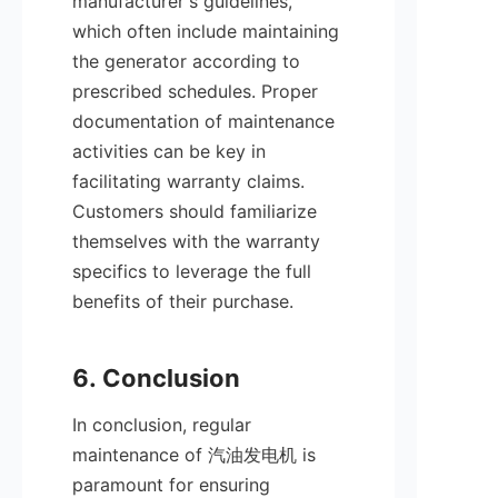
manufacturer's guidelines, 
which often include maintaining 
the generator according to 
prescribed schedules. Proper 
documentation of maintenance 
activities can be key in 
facilitating warranty claims. 
Customers should familiarize 
themselves with the warranty 
specifics to leverage the full 
benefits of their purchase.

In conclusion, regular 
maintenance of 汽油发电机 is 
paramount for ensuring 