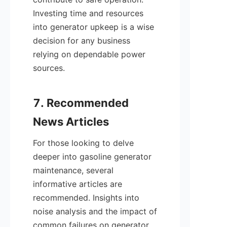
Investing time and resources 
into generator upkeep is a wise 
decision for any business 
relying on dependable power 
sources.

7. Recommended 
For those looking to delve 
deeper into gasoline generator 
maintenance, several 
informative articles are 
recommended. Insights into 
noise analysis and the impact of 
common failures on generator 