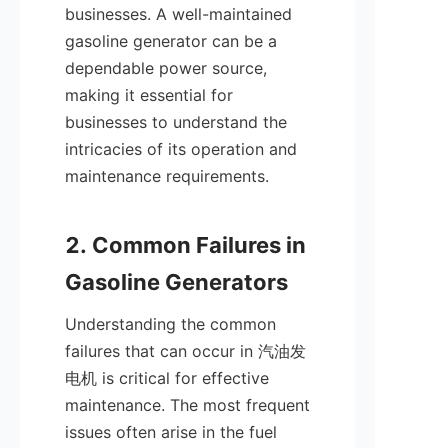
businesses. A well-maintained 
gasoline generator can be a 
dependable power source, 
making it essential for 
businesses to understand the 
intricacies of its operation and 
maintenance requirements.

2. Common Failures in 
Understanding the common 
failures that can occur in 汽油发
电机 is critical for effective 
maintenance. The most frequent 
issues often arise in the fuel 