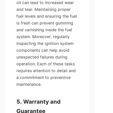
oil can lead to increased wear 
and tear. Maintaining proper 
fuel levels and ensuring the fuel 
is fresh can prevent gumming 
and varnishing inside the fuel 
system. Moreover, regularly 
inspecting the ignition system 
components can help avoid 
unexpected failures during 
operation. Each of these tasks 
requires attention to detail and 
a commitment to preventive 
maintenance.

5. Warranty and 
Guarantee 