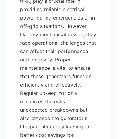
电机, play a crucial role in 
providing reliable electrical 
power during emergencies or in 
off-grid situations. However, 
like any mechanical device, they 
face operational challenges that 
can affect their performance 
and longevity. Proper 
maintenance is vital to ensure 
that these generators function 
efficiently and effectively. 
Regular upkeep not only 
minimizes the risks of 
unexpected breakdowns but 
also extends the generator's 
lifespan, ultimately leading to 
better cost savings for 