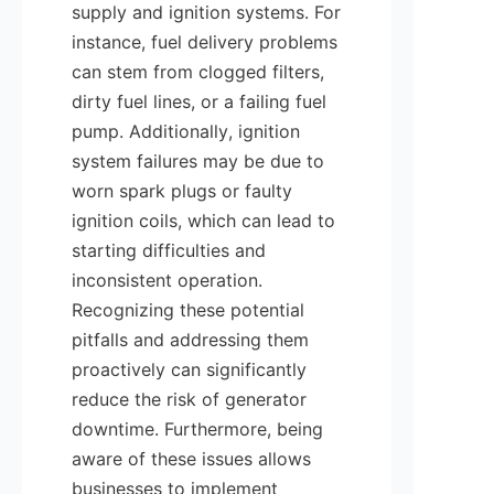
supply and ignition systems. For 
instance, fuel delivery problems 
can stem from clogged filters, 
dirty fuel lines, or a failing fuel 
pump. Additionally, ignition 
system failures may be due to 
worn spark plugs or faulty 
ignition coils, which can lead to 
starting difficulties and 
inconsistent operation. 
Recognizing these potential 
pitfalls and addressing them 
proactively can significantly 
reduce the risk of generator 
downtime. Furthermore, being 
aware of these issues allows 
businesses to implement 