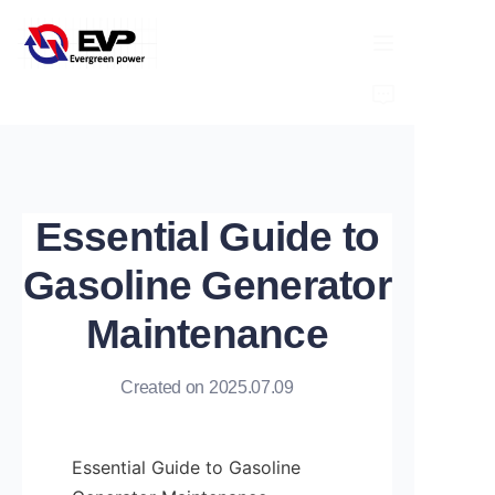
HOME
ABOUT
Essential Guide to
PRODUCTS
Gasoline Generator
NEWS
Maintenance
CONTACT
Created on 2025.07.09
Essential Guide to Gasoline 