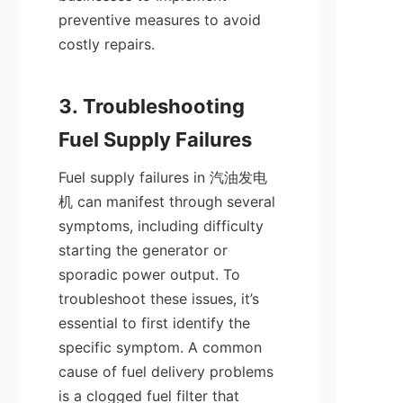
preventive measures to avoid 
costly repairs.

3. Troubleshooting 
Fuel supply failures in 汽油发电
机 can manifest through several 
symptoms, including difficulty 
starting the generator or 
sporadic power output. To 
troubleshoot these issues, it’s 
essential to first identify the 
specific symptom. A common 
cause of fuel delivery problems 
is a clogged fuel filter that 