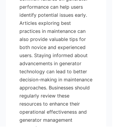
performance can help users 
identify potential issues early. 
Articles exploring best 
practices in maintenance can 
also provide valuable tips for 
both novice and experienced 
users. Staying informed about 
advancements in generator 
technology can lead to better 
decision-making in maintenance 
approaches. Businesses should 
regularly review these 
resources to enhance their 
operational effectiveness and 
generator management 
strategies.
