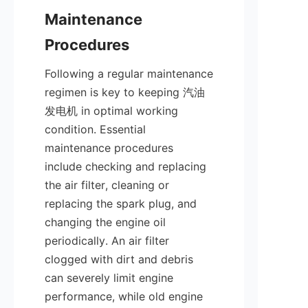
Maintenance 
Following a regular maintenance 
regimen is key to keeping 汽油
发电机 in optimal working 
condition. Essential 
maintenance procedures 
include checking and replacing 
the air filter, cleaning or 
replacing the spark plug, and 
changing the engine oil 
periodically. An air filter 
clogged with dirt and debris 
can severely limit engine 
performance, while old engine 