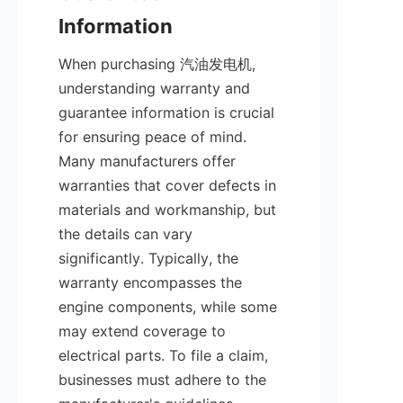
When purchasing 汽油发电机, 
understanding warranty and 
guarantee information is crucial 
for ensuring peace of mind. 
Many manufacturers offer 
warranties that cover defects in 
materials and workmanship, but 
the details can vary 
significantly. Typically, the 
warranty encompasses the 
engine components, while some 
may extend coverage to 
electrical parts. To file a claim, 
businesses must adhere to the 