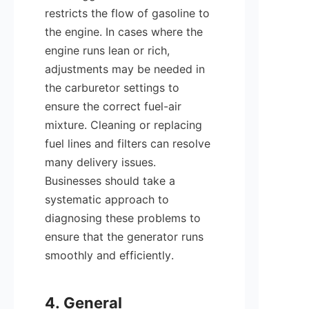
restricts the flow of gasoline to 
the engine. In cases where the 
engine runs lean or rich, 
adjustments may be needed in 
the carburetor settings to 
ensure the correct fuel-air 
mixture. Cleaning or replacing 
fuel lines and filters can resolve 
many delivery issues. 
Businesses should take a 
systematic approach to 
diagnosing these problems to 
ensure that the generator runs 
smoothly and efficiently.

4. General 